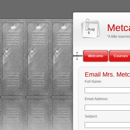
Metc
Aug
6
"A little lear
Welcome
Courses
Email Mrs. Metc
Full Name:
Email Address:
Subject: