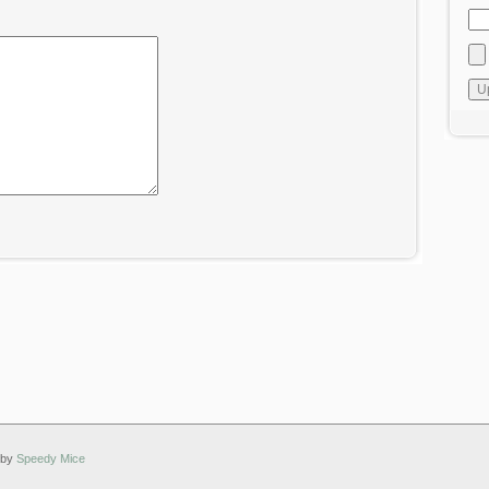
 by
Speedy Mice