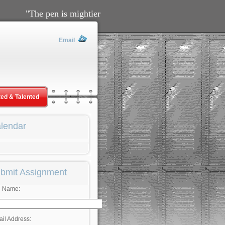
"The pen is mightier than the sword" ~Edward Bulwer-
Email
ted & Talented
lendar
bmit Assignment
l Name:
il Address: