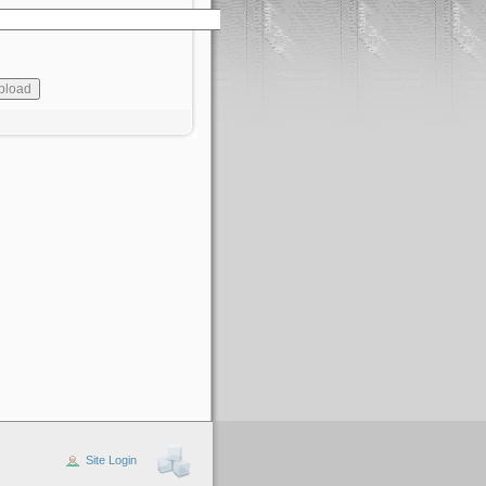
Site Login