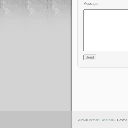
Message:
2026 ©
Metcalf Classroom
| Hosted