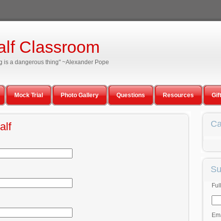
alf Classroom
ning is a dangerous thing" ~Alexander Pope
Mock Trial
Photo Gallery
Questions
Resources
Gif
Ca
alf
Su
Ful
Ema